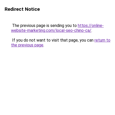
Redirect Notice
The previous page is sending you to
https://online-
website-marketing.com/local-seo-chino-ca/
.
If you do not want to visit that page, you can
return to
the previous page
.